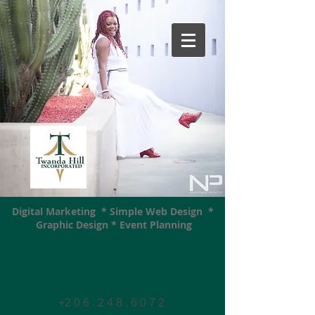
Digital Marketing * Simple Web Design *
Graphic Design * Event Planning
Twanda
Hill
+2 0 6 . 2 4 8 . 6 0 7
2