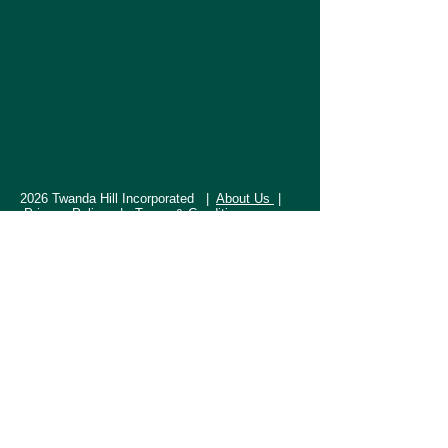
2026 Twanda Hill Incorporated |
About Us
|
Privacy Policy |
Terms & Conditions