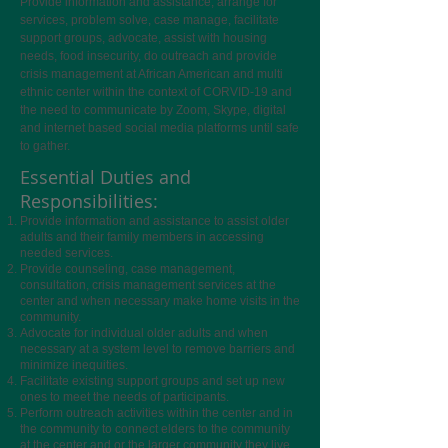
Provide information and assistance, arrange for
services, problem solve, case manage, facilitate
support groups, advocate, assist with housing
needs, food insecurity, do outreach and provide
crisis management at African American and multi
ethnic center within the context of CORVID-19 and
the need to communicate by Zoom, Skype, digital
and internet based social media platforms until safe
to gather.
Essential Duties and
Responsibilities:
Provide information and assistance to assist older
adults and their family members in accessing
needed services.
Provide counseling, case management,
consultation, crisis management services at the
center and when necessary make home visits in the
community.
Advocate for individual older adults and when
necessary at a system level to remove barriers and
minimize inequities.
Facilitate existing support groups and set up new
ones to meet the needs of participants.
Perform outreach activities within the center and in
the community to connect elders to the community
at the center and or the larger community they live