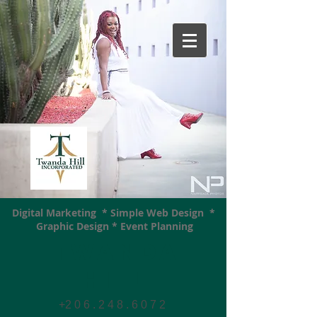
Digital Marketing * Simple Web Design *
Graphic Design * Event Planning
Twanda
Hill
+2 0 6 . 2 4 8 . 6 0 7
2