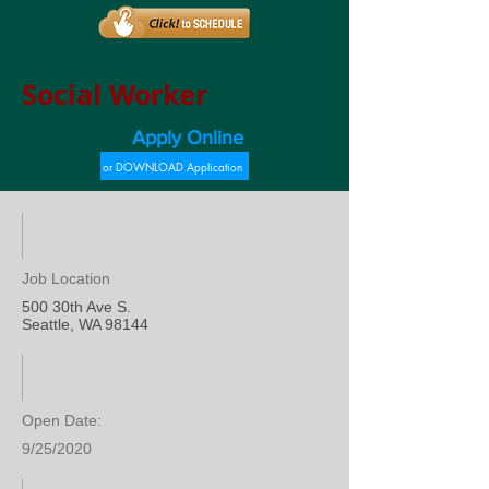
Social Worker
Apply Online
or DOWNLOAD Application
Job Location
500 30th Ave S.
Seattle, WA 98144
Open Date:
9/25/2020