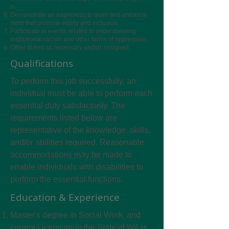
in.
Demonstrate an eagerness to learn and enhance
skills that promote equity and inclusion.
Participate in events related to understanding
institutional racism and other forms of oppression.
Other duties as necessary and/or assigned.
Qualifications
To perform this job successfully, an
individual must be able to perform each
essential duty satisfactorily. The
requirements listed below are
representative of the knowledge, skills,
and/or abilities required. Reasonable
accommodations may be made to
enable individuals with disabilities to
perform the essential functions.
Education & Experience
Master's degree in Social Work, and
current Licensure in the State of WA is