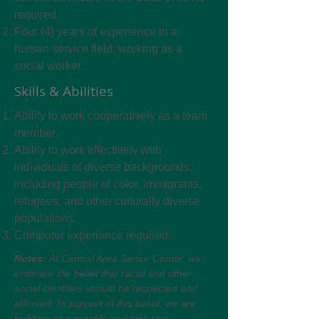
required
Four (4) years of experience in a
human service field, working as a
social worker.
Skills & Abilities
Ability to work cooperatively as a team
member.
Ability to work effectively with
individuals of diverse backgrounds,
including people of color, immigrants,
refugees, and other culturally diverse
populations.
Computer experience required.
Notes:
At Central Area Senior Center, we
embrace the belief that racial and other
social identities should be respected and
affirmed. In support of this belief, we are
building an equitable and inclusive