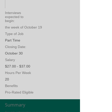
Interviews
expected to
begin:
the week of October 19
Type of Job
Part Time
Closing Date:
October 30
Salary
$27.00 - $37.00
Hours Per Week
20
Benefits
Pro-Rated Eligible
Summary