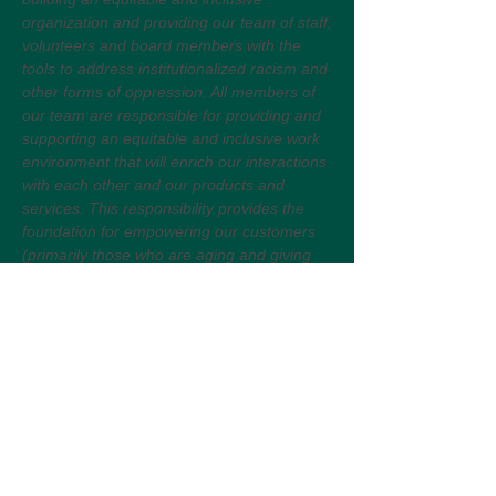
organization and providing our team of staff,
volunteers and board members with the
tools to address institutionalized racism and
other forms of oppression. All members of
our team are responsible for providing and
supporting an equitable and inclusive work
environment that will enrich our interactions
with each other and our products and
services. This responsibility provides the
foundation for empowering our customers
(primarily those who are aging and giving
care to others) so their needs are justly
represented and their desires amply
fulfilled.
Selection Process:
This is a competitive selection process. All
fully completed application packages that
show the minimum qualifications and have
followed the How to Apply instructions will
be reviewed. Interviews will be scheduled